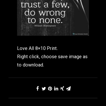
Love All 8×10 Print.
Right click, choose save image as
to download.