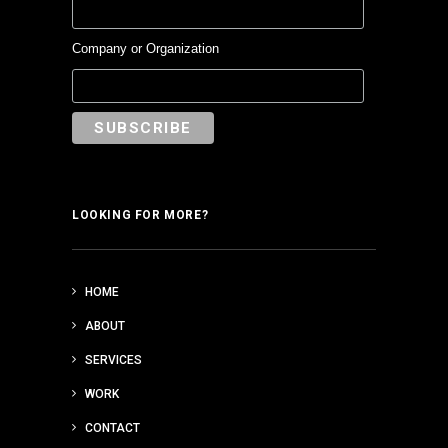
Company or Organization
LOOKING FOR MORE?
HOME
ABOUT
SERVICES
WORK
CONTACT