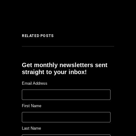
RELATED POSTS
Get monthly newsletters sent
straight to your inbox!
Email Address
First Name
Last Name