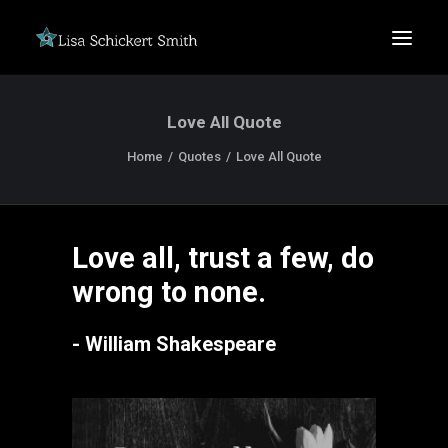
Love All Quote
Home
Quotes
Love All Quote
Love all, trust a few, do
SEARCH
wrong to none.
- William Shakespeare