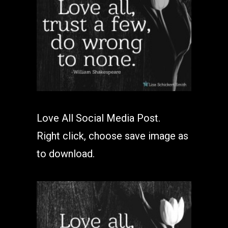
Love All Social Media Post.
Right click, choose save image as
to download.