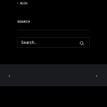
BLOG
SEARCH