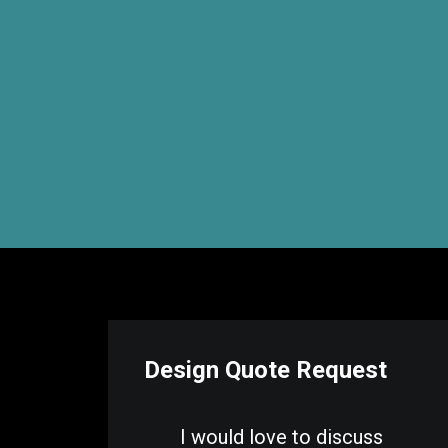
Design Quote Request
I would love to discuss