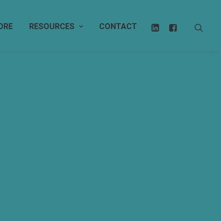
ORE
RESOURCES
CONTACT