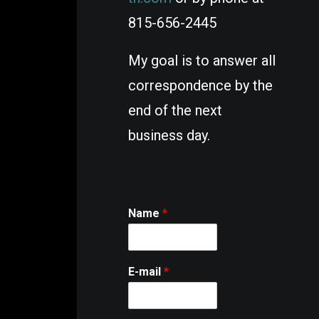
815-656-2445
My goal is to answer all
correspondence
by the
end of the next
business day
.
Name
*
E-mail
*