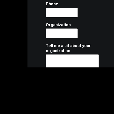
Phone
Organization
Tell me a bit about your
organization
Organization Website or
Facebook Profile
What do you need?
*