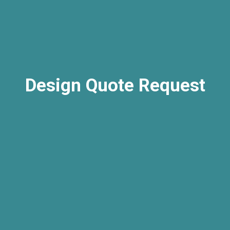
Design Quote Request