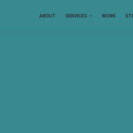
ABOUT
SERVICES
WORK
ST