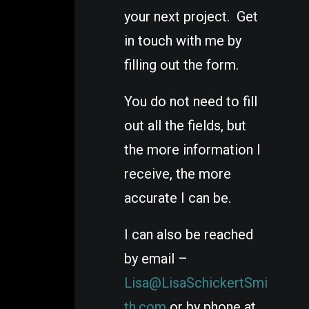
your next project. Get
in touch with me by
filling out the form.
You do not need to fill
out all the fields, but
the more information I
receive, the more
accurate I can be.
I can also be reached
by email –
Lisa@LisaSchickertSmi
th.com
or by phone at