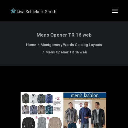
Mens Opener TR 16 web
Home
Montgomery Wards Catalog Layouts
Mens Opener TR 16 web
SEARCH