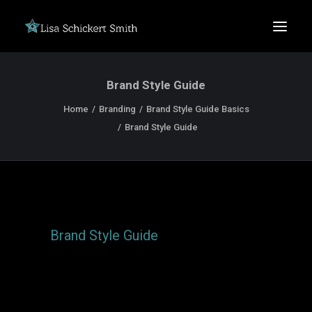
Brand Style Guide
Home
Branding
Brand Style Guide Basics
Brand Style Guide
SEARCH
Brand Style Guide