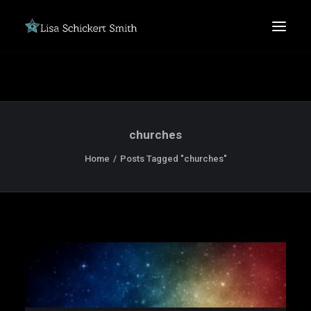
churches
Home
Posts Tagged "churches"
SEARCH