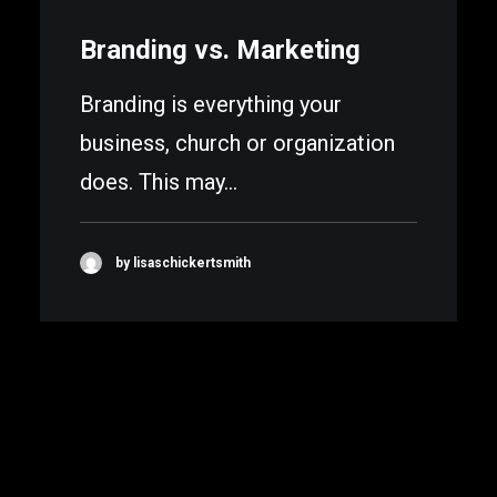
Branding vs. Marketing
Branding is everything your
business, church or organization
does. This may…
by lisaschickertsmith