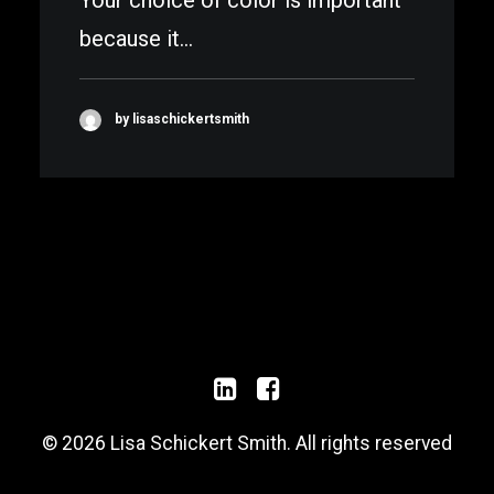
Your choice of color is important
because it…
by lisaschickertsmith
© 2026 Lisa Schickert Smith. All rights reserved