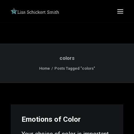
colors
Home
Posts Tagged "colors"
SEARCH
Emotions of Color