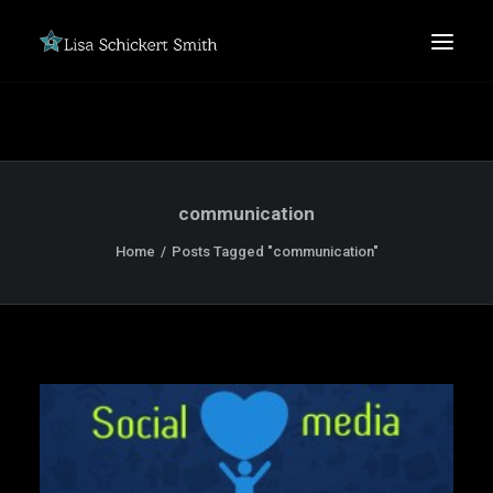
communication
Home
Posts Tagged "communication"
SEARCH