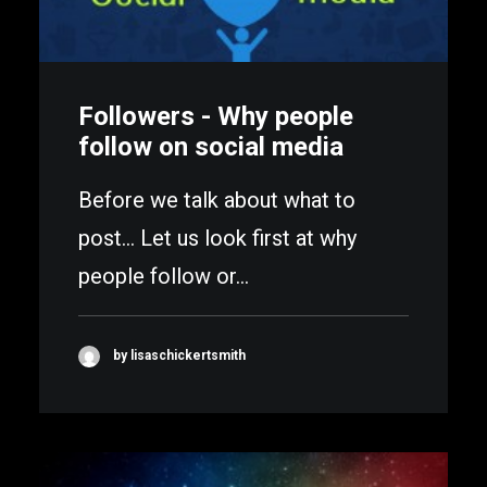
Followers - Why people
follow on social media
Before we talk about what to
post... Let us look first at why
people follow or…
by lisaschickertsmith