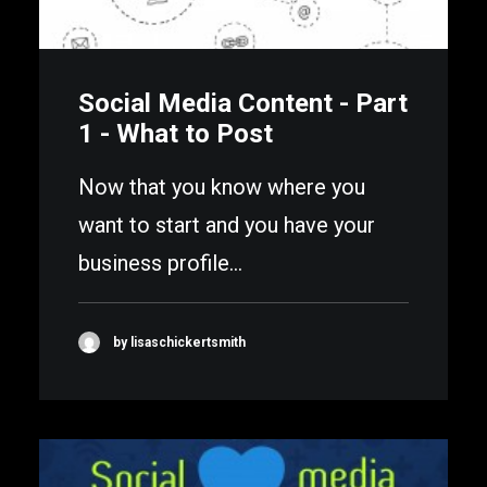
Social Media Content - Part
1 - What to Post
Now that you know where you
want to start and you have your
business profile…
by lisaschickertsmith