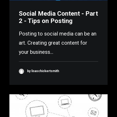
Social Media Content - Part
2 - Tips on Posting
Posting to social media can be an
art. Creating great content for
your business…
by lisaschickertsmith