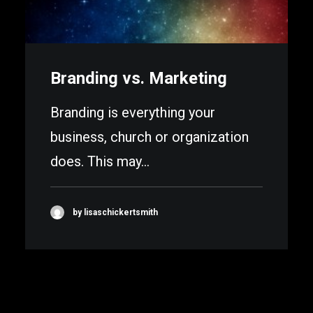
Branding vs. Marketing
Branding is everything your
business, church or organization
does. This may…
by lisaschickertsmith