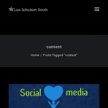
content
Home
Posts Tagged "content"
SEARCH