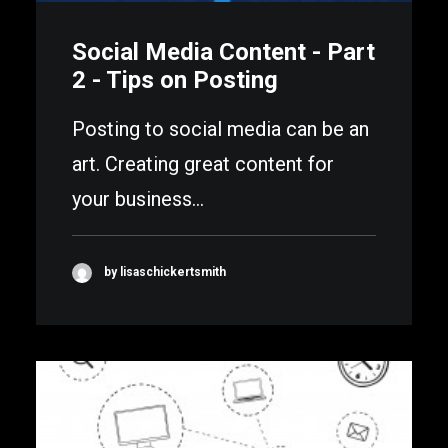
Social Media Content - Part
2 - Tips on Posting
Posting to social media can be an
art. Creating great content for
your business…
by lisaschickertsmith