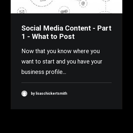
Social Media Content - Part
1 - What to Post
Now that you know where you
want to start and you have your
business profile…
by lisaschickertsmith