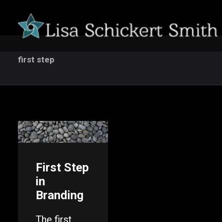
first step
First Step
in
Branding
The first