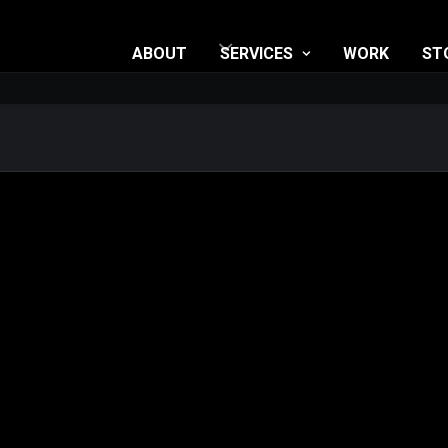
ABOUT
SERVICES
WORK
ST