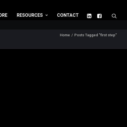
ORE
RESOURCES
CONTACT
Home
Posts Tagged "first step"