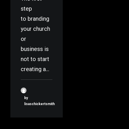
step
to branding
your church
or
business is
not to start
creating a…
by
lisaschickertsmith