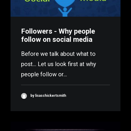
Followers - Why people
follow on social media
Before we talk about what to
post... Let us look first at why
people follow or…
by lisaschickertsmith