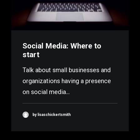
Social Media: Where to
start
Talk about small businesses and
organizations having a presence
on social media…
by lisaschickertsmith