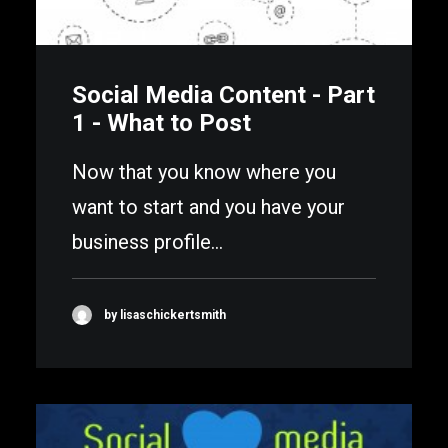
Social Media Content - Part
1 - What to Post
Now that you know where you
want to start and you have your
business profile…
by lisaschickertsmith