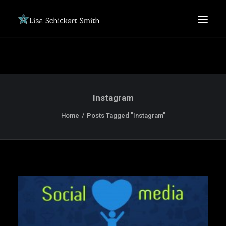
Instagram
Home
Posts Tagged "Instagram"
SEARCH