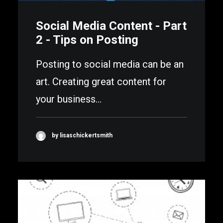
Social Media Content - Part
2 - Tips on Posting
Posting to social media can be an
art. Creating great content for
your business…
by lisaschickertsmith