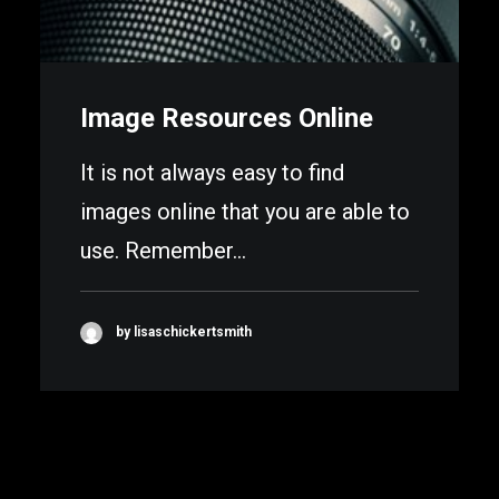
Image Resources Online
It is not always easy to find
images online that you are able to
use. Remember…
by lisaschickertsmith