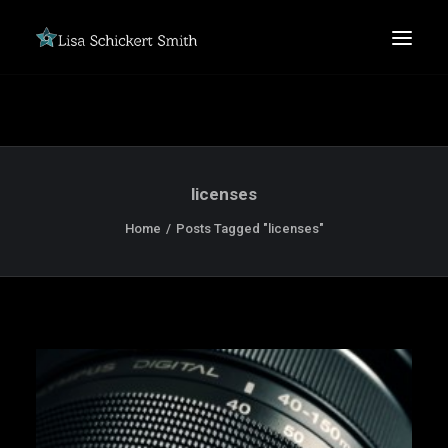
licenses
Home
Posts Tagged "licenses"
SEARCH