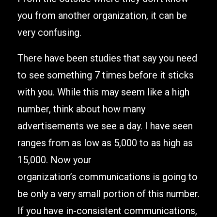
you from another organization, it can be
very confusing.
There have been studies that say you need
to see something 7 times before it sticks
with you. While this may seem like a high
number, think about how many
advertisements we see a day. I have seen
ranges from as low as 5,000 to as high as
15,000. Now your
organization’s communications is going to
be only a very small portion of this number.
If you have in-consistent communications,