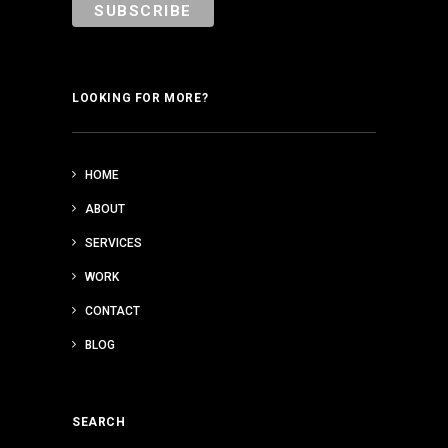
LOOKING FOR MORE?
HOME
ABOUT
SERVICES
WORK
CONTACT
BLOG
SEARCH