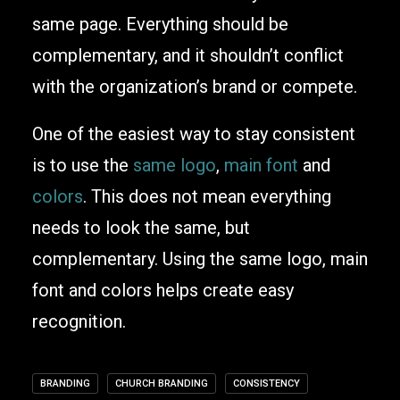
same page. Everything should be
complementary, and it shouldn’t conflict
with the organization’s brand or compete.
One of the easiest way to stay consistent
is to use the
same logo
,
main font
and
colors
. This does not mean everything
needs to look the same, but
complementary. Using the same logo, main
font and colors helps create easy
recognition.
BRANDING
CHURCH BRANDING
CONSISTENCY