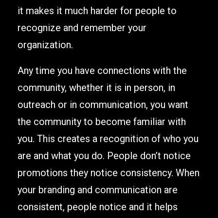
it makes it much harder for people to
recognize and remember your
organization.
Any time you have connections with the
community, whether it is in person, in
outreach or in communication, you want
the community to become familiar with
you. This creates a recognition of who you
are and what you do. People don’t notice
promotions they notice consistency. When
your branding and communication are
consistent, people notice and it helps