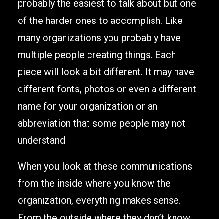
probably the easiest to talk about but one
of the harder ones to accomplish. Like
many organizations you probably have
multiple people creating things. Each
piece will look a bit different. It may have
different fonts, photos or even a different
name for your organization or an
abbreviation that some people may not
understand.
When you look at these communications
from the inside where you know the
organization, everything makes sense.
From the outside where they don’t know