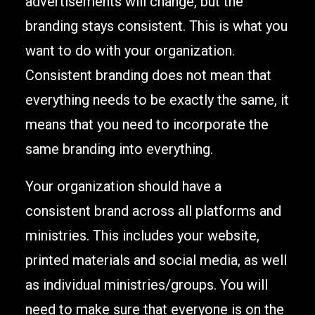
advertisements will change, but the
branding stays consistent. This is what you
want to do with your organization.
Consistent branding does not mean that
everything needs to be exactly the same, it
means that you need to incorporate the
same branding into everything.
Your organization should have a
consistent brand across all platforms and
ministries. This includes your website,
printed materials and social media, as well
as individual ministries/groups. You will
need to make sure that everyone is on the