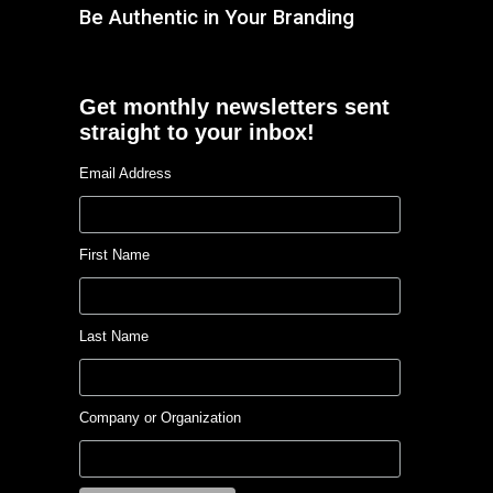
Be Authentic in Your Branding
Get monthly newsletters sent
straight to your inbox!
Email Address
First Name
Last Name
Company or Organization