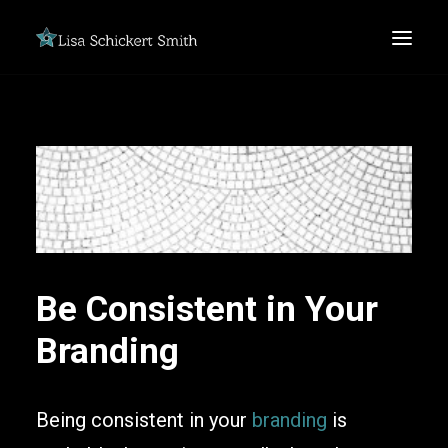
SEARCH
Be Consistent in Your
Branding
Being consistent in your
branding
is