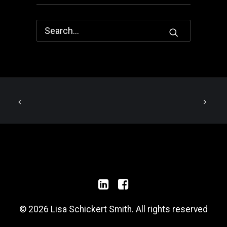
© 2026 Lisa Schickert Smith. All rights reserved