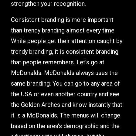
strengthen your recognition.
Consistent branding is more important
than trendy branding almost every time.
While people get their attention caught by
trendy branding, it is consistent branding
that people remembers. Let’s go at
McDonalds. McDonalds always uses the
same branding. You can go to any area of
the USA or even another country and see
the Golden Arches and know instantly that
it is a McDonalds. The menus will change
based on the area’s demographic and the