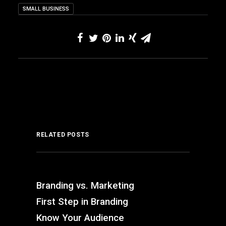
SMALL BUSINESS
RELATED POSTS
Branding vs. Marketing
First Step in Branding
Know Your Audience