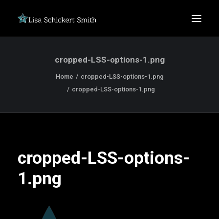
cropped-LSS-options-1.png
Home
cropped-LSS-options-1.png
cropped-LSS-options-1.png
SEARCH
cropped-LSS-options-
1.png