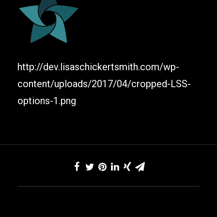
http://dev.lisaschickertsmith.com/wp-
content/uploads/2017/04/cropped-LSS-
options-1.png