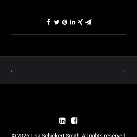
© 2026 Lisa Schickert Smith. All rights reserved