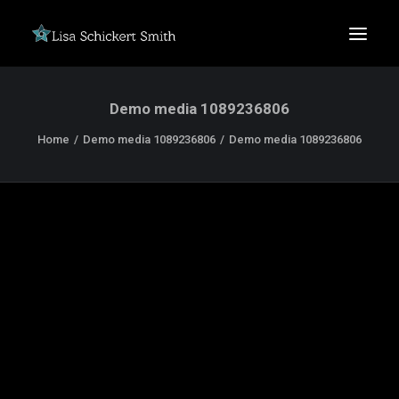
Demo media 1089236806
Home
Demo media 1089236806
Demo media 1089236806
SEARCH