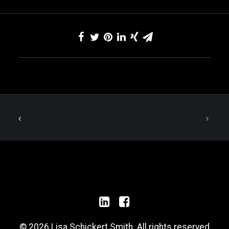
© 2026 Lisa Schickert Smith. All rights reserved