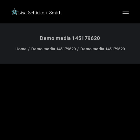
Demo media 145179620
Home
Demo media 145179620
Demo media 145179620
SEARCH