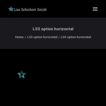
LSS option horizontal
Home
LSS option horizontal
LSS option horizontal
SEARCH