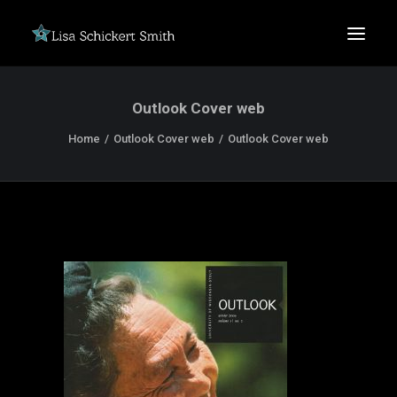
Outlook Cover web
Home
Outlook Cover web
Outlook Cover web
SEARCH