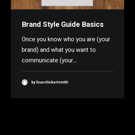
Brand Style Guide Basics
Once you know who you are (your
brand) and what you want to
communicate (your…
by lisaschickertsmith