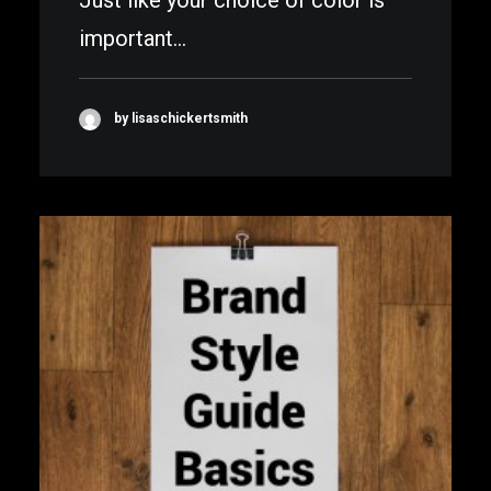
Just like your choice of color is
important…
by lisaschickertsmith