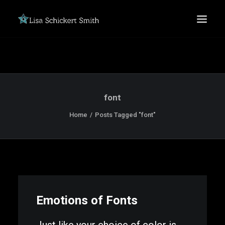
font
Home
Posts Tagged "font"
SEARCH
Emotions of Fonts